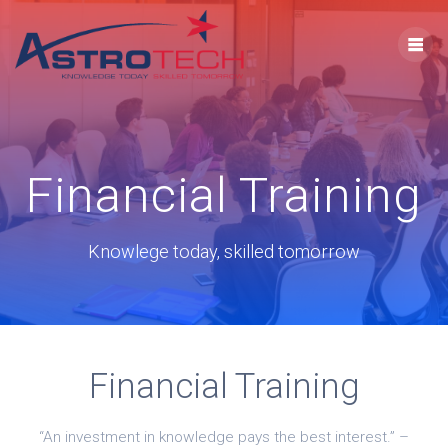
Financial Training
Knowlege today, skilled tomorrow
Financial Training
“An investment in knowledge pays the best interest.” –