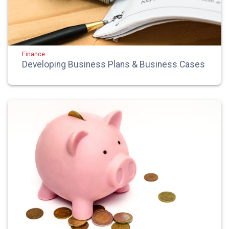
Finance
Developing Business Plans & Business Cases