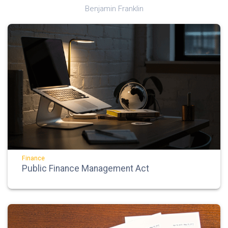
Benjamin Franklin
Finance
Public Finance Management Act