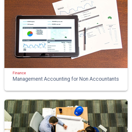
Finance
Management Accounting for Non Accountants