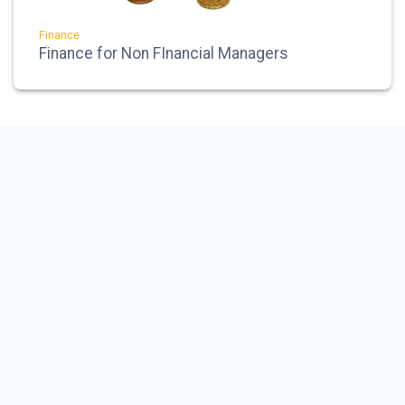
Finance
Finance for Non FInancial Managers