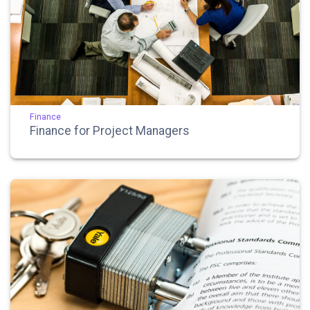
Finance
Finance for Project Managers