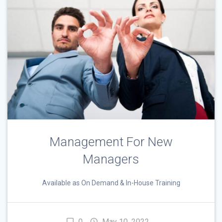
Management For New
Managers
Available as On Demand & In-House Training
0
May 10, 2022