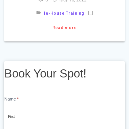
[…]
In-House Training
Read more
Book
Book Your Spot!
Your
Spot!
Name
*
First
First
Last