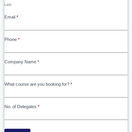
Last
Email
*
Phone
*
Company Name
*
What course are you booking for?
*
No. of Delegates
*