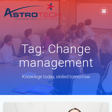
Tag:
Change
management
Knowlege today, skilled tomorrow