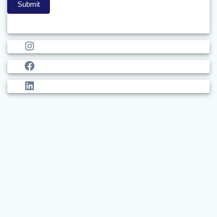
Submit