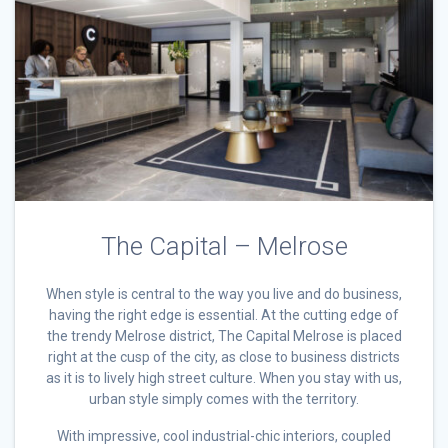
The Capital – Melrose
When style is central to the way you live and do business,
having the right edge is essential. At the cutting edge of
the trendy Melrose district, The Capital Melrose is placed
right at the cusp of the city, as close to business districts
as it is to lively high street culture. When you stay with us,
urban style simply comes with the territory.
With impressive, cool industrial-chic interiors, coupled