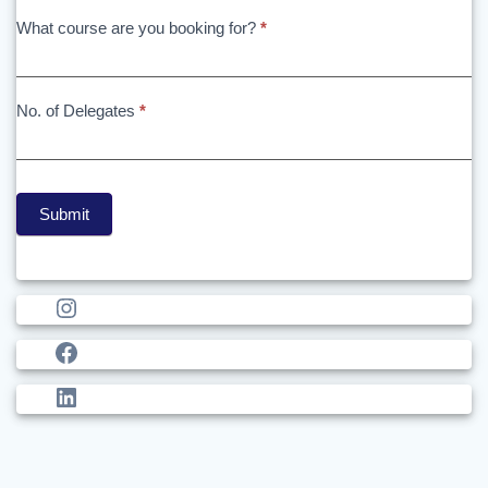
What course are you booking for?
*
No. of Delegates
*
Submit