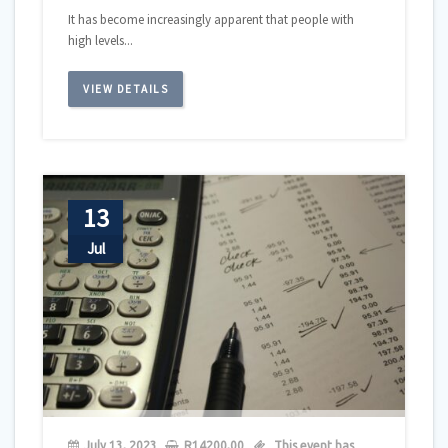
It has become increasingly apparent that people with
high levels...
VIEW DETAILS
13
Jul
July 13, 2023
R
14200,00
This event has