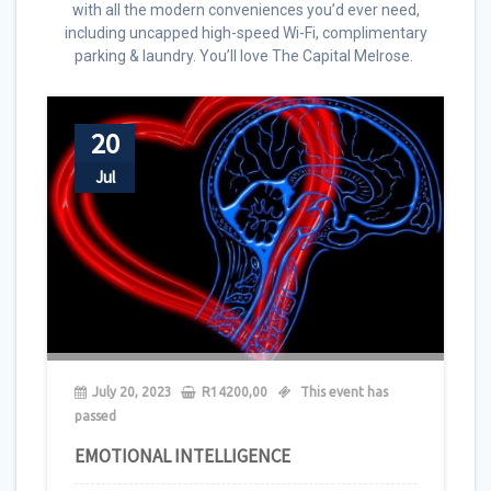
with all the modern conveniences you’d ever need,
including uncapped high-speed Wi-Fi, complimentary
parking & laundry. You’ll love The Capital Melrose.
20
Jul
July 20, 2023
R
14200,00
This event has
passed
EMOTIONAL INTELLIGENCE