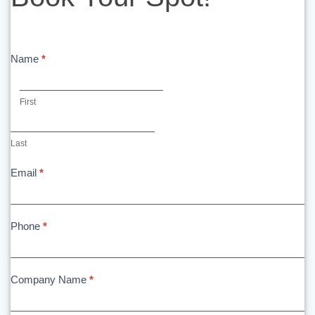
Spot!
Name
*
First
First
Last
Last
Email
*
Phone
*
Company Name
*