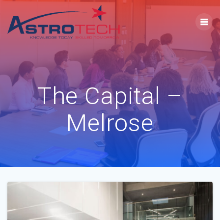
The Capital –
Melrose