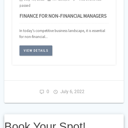
passed
FINANCE FOR NON-FINANCIAL MANAGERS
In today’s competitive business landscape, it is essential
for non-financial...
VIEW DETAILS
0
July 6, 2022
Book
Book Your Spot!
Your